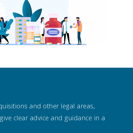
uisitions and other legal areas,
 give clear advice and guidance in a