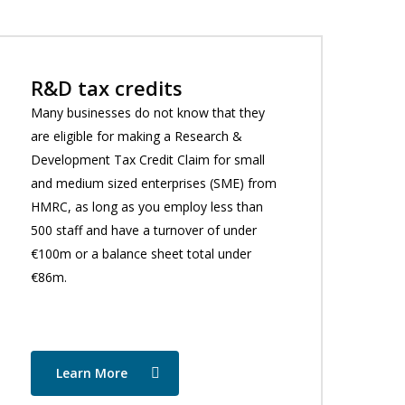
R&D tax credits
Many businesses do not know that they
are eligible for making a Research &
Development Tax Credit Claim for small
and medium sized enterprises (SME) from
HMRC, as long as you employ less than
500 staff and have a turnover of under
€100m or a balance sheet total under
€86m.
Learn More