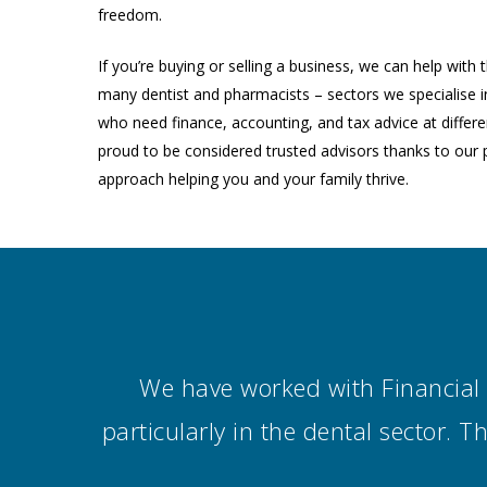
freedom.
If you’re buying or selling a business, we can help with
many dentist and pharmacists – sectors we specialise i
who need finance, accounting, and tax advice at differen
proud to be considered trusted advisors thanks to our 
approach helping you and your family thrive.
We have worked with Financial V
particularly in the dental sector. 