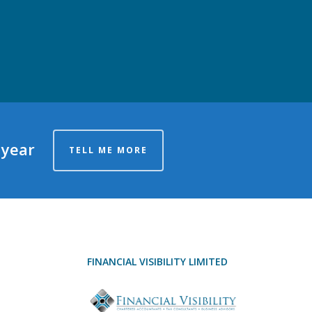
 year
TELL ME MORE
FINANCIAL VISIBILITY LIMITED