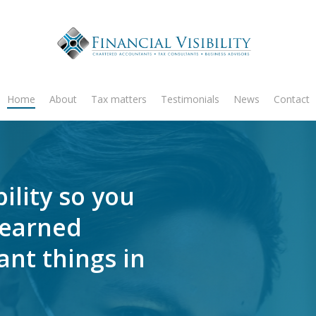
Home
About
Tax matters
Testimonials
News
Contact
ility so you
-earned
nt things in