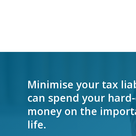
Minimise your tax liab
can spend your hard
money on the importa
life.