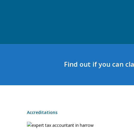
Find out if you can cl
Accreditations