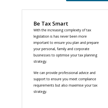
Be Tax Smart
With the increasing complexity of tax
legislation is has never been more
important to ensure you plan and prepare
your personal, family and corporate
businesses to optimise your tax planning
strategy.
We can provide professional advice and
support to ensure you meet compliance
requirements but also maximise your tax
strategy.