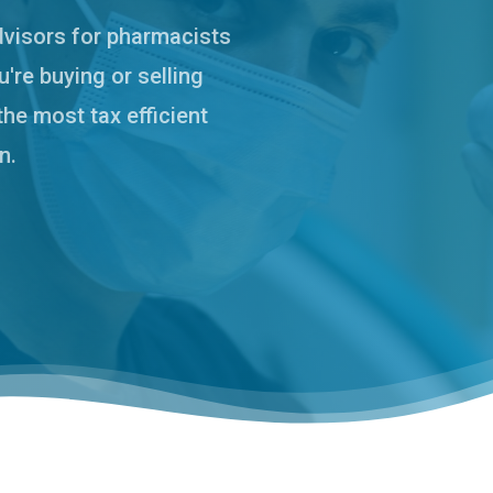
dvisors for pharmacists
're buying or selling
the most tax efficient
n.