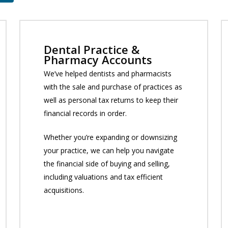
Dental Practice &
Pharmacy Accounts
We’ve helped dentists and pharmacists
with the sale and purchase of practices as
well as personal tax returns to keep their
financial records in order.
Whether you’re expanding or downsizing
your practice, we can help you navigate
the financial side of buying and selling,
including valuations and tax efficient
acquisitions.