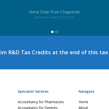
Neha Shah from Chapsticks
Specialist lawyers for Dental
aim R&D Tax Credits at the end of this tax
Specialist Services
Navigate
Accountancy for Pharmacists
Home
Accountancy for Dentists
About