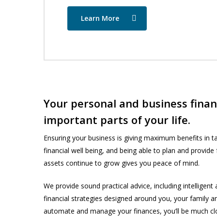
Learn More
Your personal and business financ
important parts of your life.
Ensuring your business is giving maximum benefits in tax
financial well being, and being able to plan and provide
assets continue to grow gives you peace of mind.
We provide sound practical advice, including intelligent
financial strategies designed around you, your family a
automate and manage your finances, you’ll be much clos