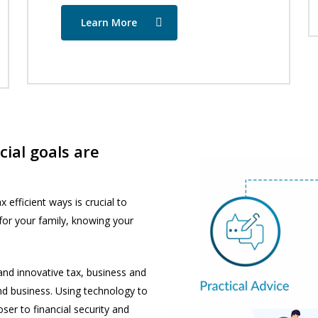
Learn More
ial goals are
 efficient ways is crucial to
 for your family, knowing your
 and innovative tax, business and
nd business. Using technology to
er to financial security and