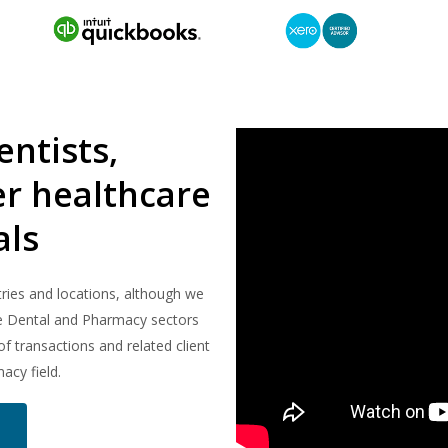
ntists,
r healthcare
als
ries and locations, although we
he Dental and Pharmacy sectors
f transactions and related client
acy field.