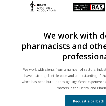
We work with de
pharmacists and othe
profession
We work with clients from a number of sectors, indust
have a strong clientele base and understanding of t
which has been built up through significant experience o
matters in the Dental and Pharm
Request a callback