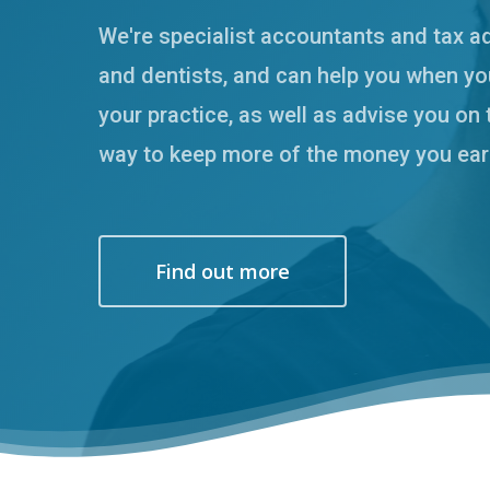
We're specialist accountants and tax a
and dentists, and can help you when you
your practice, as well as advise you on 
way to keep more of the money you ear
Hit enter to search or ESC to close
Find out more