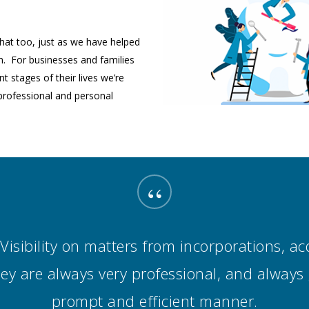
 that too, just as we have helped
n. For businesses and families
t stages of their lives we’re
professional and personal
“
isibility on matters from incorporations, acq
They are always very professional, and always
prompt and efficient manner.